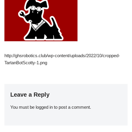
http://ghsrobotics.club/wp-content/uploads/2022/10/cropped-
TartanBotScotty-1.png
Leave a Reply
You must be
logged in
to post a comment.