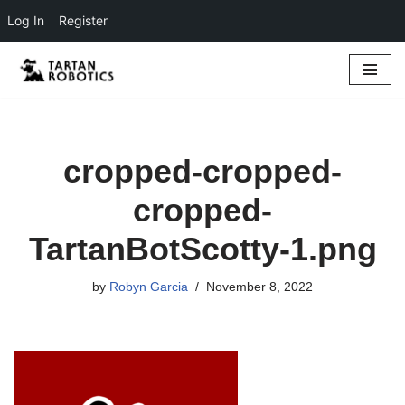
Log In
Register
Skip
to
content
cropped-cropped-
cropped-
TartanBotScotty-1.png
by
Robyn Garcia
November 8, 2022