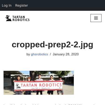
Log In
Register
Skip
to
content
cropped-prep2-2.jpg
by
ghsrobotics
January 28, 2020