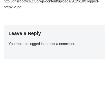
http://ghsrobotics.club/wp-content/uploads/2019/10/cropped-
prep2-2.jpg
Leave a Reply
You must be
logged in
to post a comment.