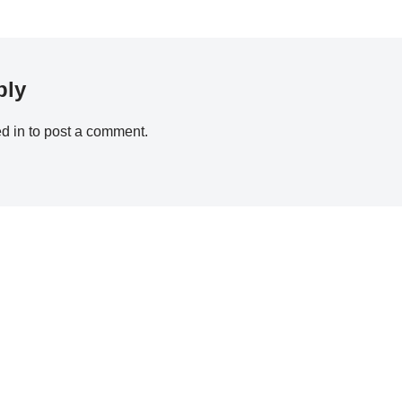
ply
d in
to post a comment.