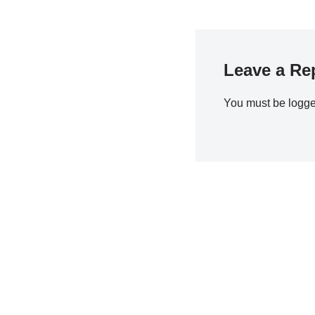
Leave a Re
You must be
logge