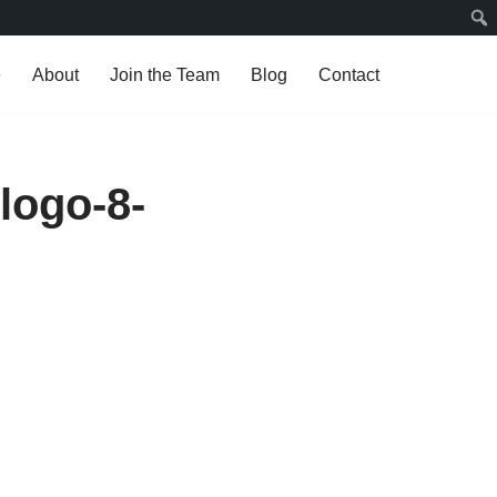
e
About
Join the Team
Blog
Contact
logo-8-