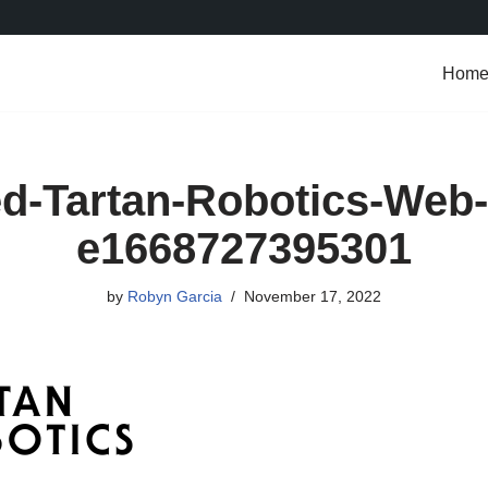
Hom
d-Tartan-Robotics-Web-
e1668727395301
by
Robyn Garcia
November 17, 2022