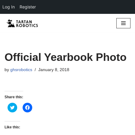
Log In
Register
Skip
to
content
Official Yearbook Photo
by
ghsrobotics
January 8, 2018
Share this:
C
C
l
l
i
i
c
c
k
k
t
t
Like this:
o
o
s
s