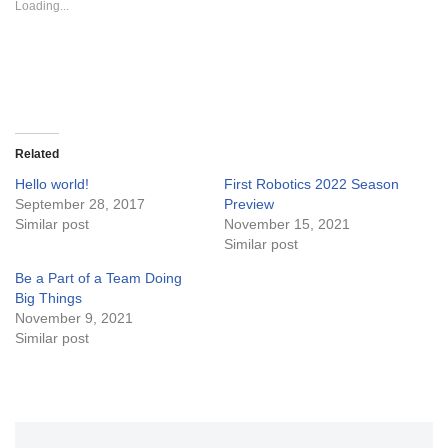
Loading...
h
h
a
a
r
r
e
e
o
o
n
n
T
F
w
a
i
c
t
e
t
b
e
o
Related
r
o
(
k
Hello world!
First Robotics 2022 Season
O
(
September 28, 2017
p
O
Preview
e
p
Similar post
November 15, 2021
n
e
s
n
Similar post
i
s
n
i
Be a Part of a Team Doing
n
n
e
n
Big Things
w
e
November 9, 2021
w
w
i
w
Similar post
n
i
d
n
o
d
w
o
)
w
)